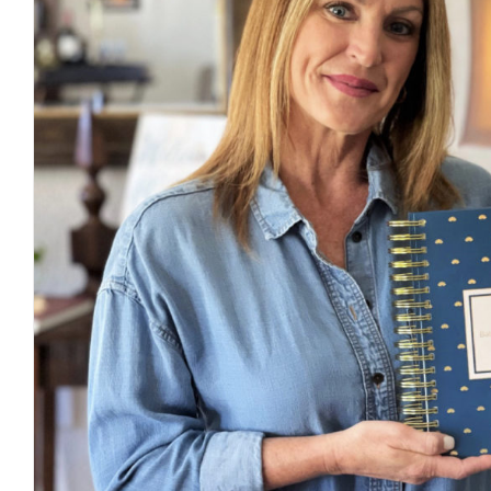
A New Way To Finding Ba
Journal