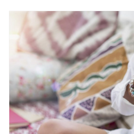
Why Meditation Is Needed As A D
Journal