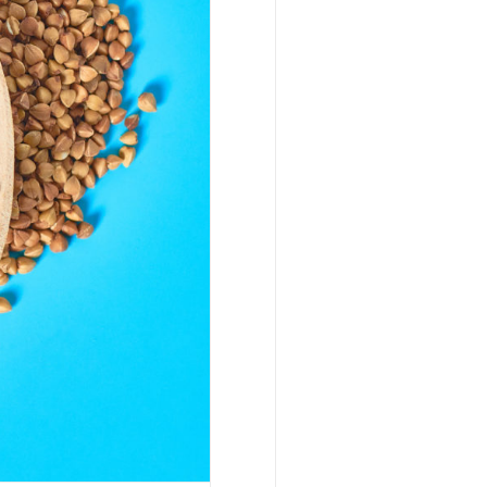
 Make the
ng