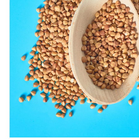
Why Organic Buckwheat Hulls
Perfect Pillow Stuffi
Journal