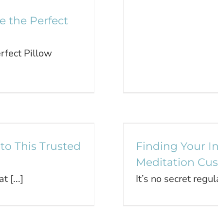
 the Perfect
fect Pillow
ide to This
Finding Your 
ice
to This Trusted
Finding Your I
Meditation Cu
 [...]
It’s no secret regul