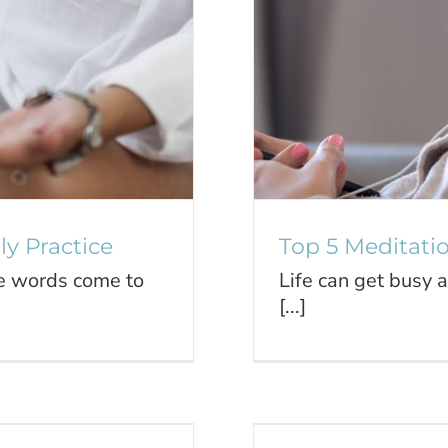
y Practice
Top 5 Meditati
se words come to
Life can get busy 
[...]
Our Youth
Take Car