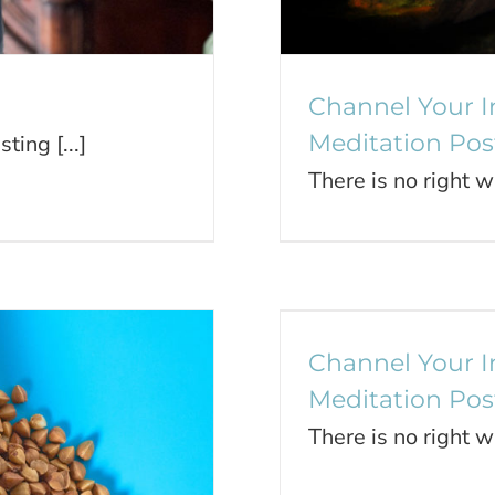
Channel Your I
Meditation Pos
ting [...]
There is no right w
Channel Y
Channel Your I
Meditation Pos
There is no right w