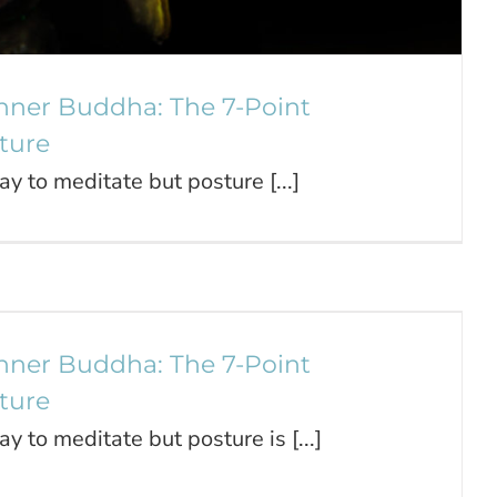
nner Buddha: The 7-Point
ture
ay to meditate but posture [...]
our Inner Buddha: The 7-Point
Meditation Posture
Journal
nner Buddha: The 7-Point
ture
ay to meditate but posture is [...]