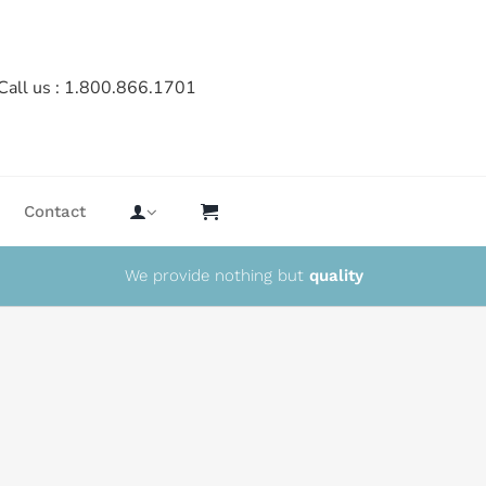
Call us : 1.800.866.1701
Contact
We provide nothing but
quality