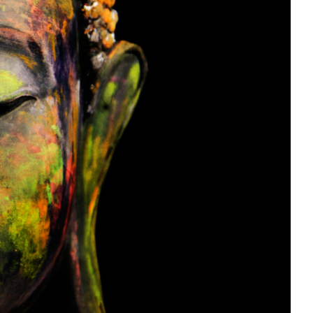
our Inner Buddha: The 7-Point
Meditation Posture
Journal