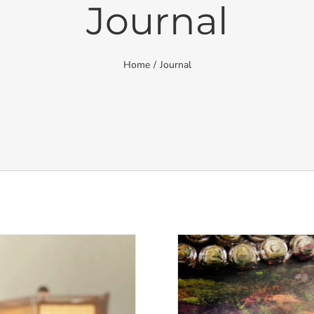
Journal
Home
/
Journal