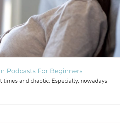
on Podcasts For Beginners
at times and chaotic. Especially, nowadays
e of Your Mind & Your Health
Journal