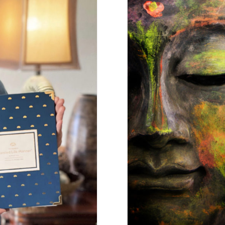
Channel Y
lance