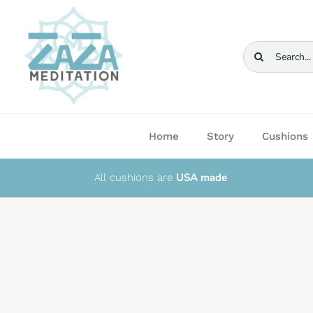
Skip
to
content
Search
for:
Home
Story
Cushions
USA made
All cushions are