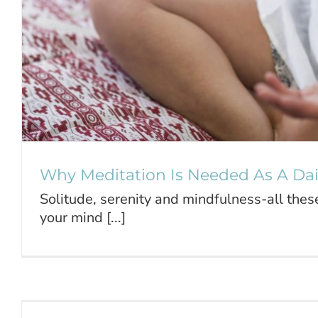
Why Meditation Is Needed As A Dail
Solitude, serenity and mindfulness-all the
your mind [...]
The Importance of Teaching 
Meditation