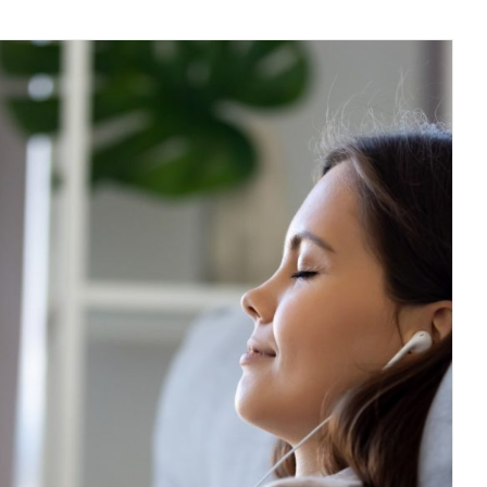
tation Podcasts For Beginners
Journal