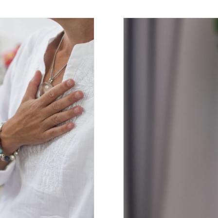
aily Practice
Top 5 Medi