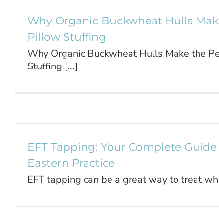
Why Organic Buckwheat Hulls Make
Pillow Stuffing
Why Organic Buckwheat Hulls Make the Per
Stuffing [...]
EFT Tapping: Your Complete Gu
Trusted Eastern Pract
Journal
EFT Tapping: Your Complete Guide 
Eastern Practice
EFT tapping can be a great way to treat what