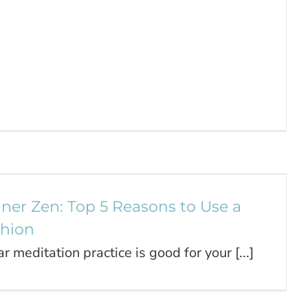
Inner Zen: Top 5 Reasons to Use a
Meditation Cushion
Journal
nner Zen: Top 5 Reasons to Use a
shion
ar meditation practice is good for your [...]