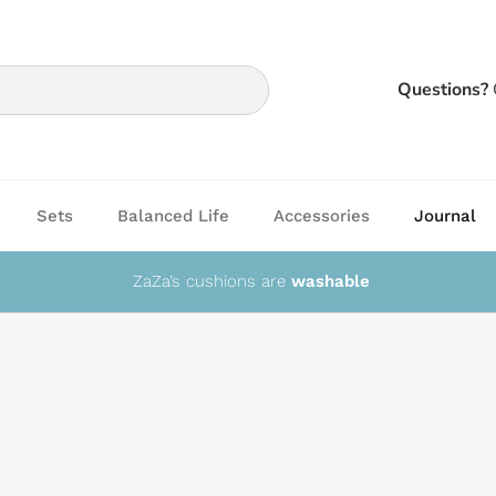
Questions?
Sets
Balanced Life
Accessories
Journal
ZaZa’s cushions are
washable