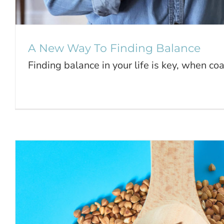
A New Way To Finding Balance
Finding balance in your life is key, when coas