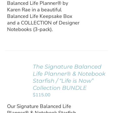
Balanced Life Planner® by
Karen Rae in a beautiful
Balanced Life Keepsake Box
and a COLLECTION of Designer
Notebooks (3-pack).
The Signature Balanced
ADD TO
Life Planner® & Notebook
CART
/
Starfish / “Life is Now”
DETAILS
Collection BUNDLE
$
115.00
Our Signature Balanced Life
Planner® & Notebook Starfish