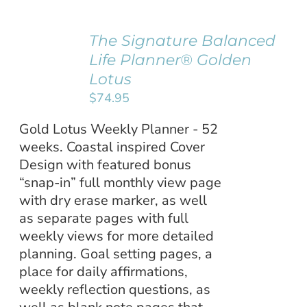
The Signature Balanced
ADD TO
Life Planner® Golden
CART
/
Lotus
DETAILS
$
74.95
Gold Lotus Weekly Planner - 52
weeks. Coastal inspired Cover
Design with featured bonus
“snap-in” full monthly view page
with dry erase marker, as well
as separate pages with full
weekly views for more detailed
planning. Goal setting pages, a
place for daily affirmations,
weekly reflection questions, as