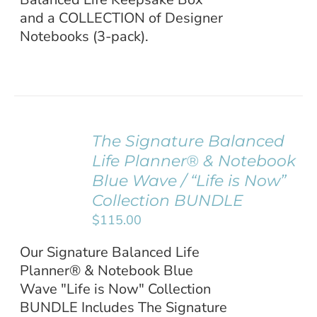
and a COLLECTION of Designer
Notebooks (3-pack).
The Signature Balanced
ADD TO
Life Planner® & Notebook
CART
/
Blue Wave / “Life is Now”
DETAILS
Collection BUNDLE
$
115.00
Our Signature Balanced Life
Planner® & Notebook Blue
Wave "Life is Now" Collection
BUNDLE Includes The Signature