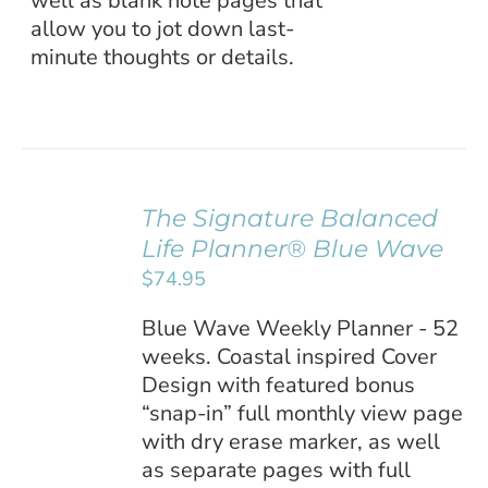
well as blank note pages that
allow you to jot down last-
minute thoughts or details.
The Signature Balanced
ADD TO
Life Planner® Blue Wave
CART
/
$
74.95
DETAILS
Blue Wave Weekly Planner - 52
weeks. Coastal inspired Cover
Design with featured bonus
“snap-in” full monthly view page
with dry erase marker, as well
as separate pages with full