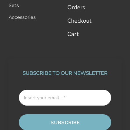
Sets
Orders
Accessories
Checkout
Cart
SUBSCRIBE TO OUR NEWSLETTER
SUBSCRIBE