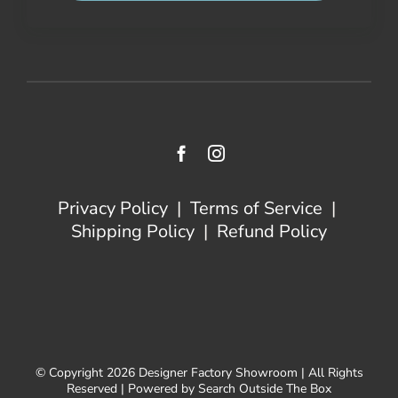
Privacy Policy
|
Terms of Service
|
Shipping Policy
|
Refund Policy
© Copyright 2026 Designer Factory Showroom | All Rights
Reserved | Powered by Search Outside The Box