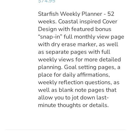
$
74.95
DETAILS
Starfish Weekly Planner - 52
weeks. Coastal inspired Cover
Design with featured bonus
“snap-in” full monthly view page
with dry erase marker, as well
as separate pages with full
weekly views for more detailed
planning. Goal setting pages, a
place for daily affirmations,
weekly reflection questions, as
well as blank note pages that
allow you to jot down last-
minute thoughts or details.