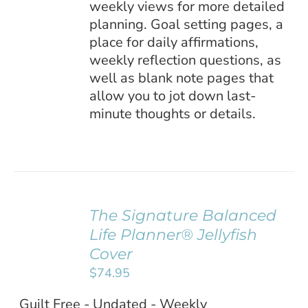
weekly views for more detailed
planning. Goal setting pages, a
place for daily affirmations,
weekly reflection questions, as
well as blank note pages that
allow you to jot down last-
minute thoughts or details.
The Signature Balanced
ADD TO
Life Planner® Jellyfish
CART
/
Cover
DETAILS
$
74.95
Guilt Free - Undated - Weekly