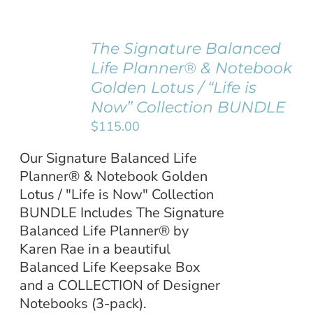
Username:
WooCommerce Cart
The Signature Balanced
ADD TO
Life Planner® & Notebook
Password:
CART
/
Golden Lotus / “Life is
DETAILS
Now” Collection BUNDLE
Remember Me
$
115.00
Our Signature Balanced Life
Register
Planner® & Notebook Golden
Lotus / "Life is Now" Collection
BUNDLE Includes The Signature
Balanced Life Planner® by
Karen Rae in a beautiful
Balanced Life Keepsake Box
and a COLLECTION of Designer
Notebooks (3-pack).