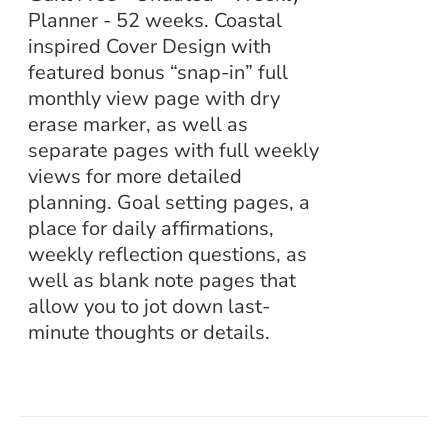
Planner - 52 weeks. Coastal
inspired Cover Design with
featured bonus “snap-in” full
monthly view page with dry
erase marker, as well as
separate pages with full weekly
views for more detailed
planning. Goal setting pages, a
place for daily affirmations,
weekly reflection questions, as
well as blank note pages that
allow you to jot down last-
minute thoughts or details.