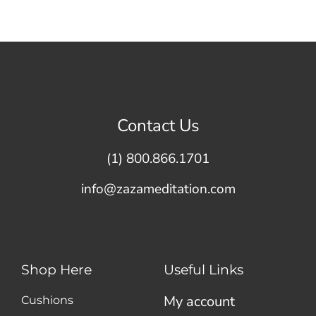
Contact Us
(1) 800.866.1701
info@zazameditation.com
Shop Here
Useful Links
My account
Cushions