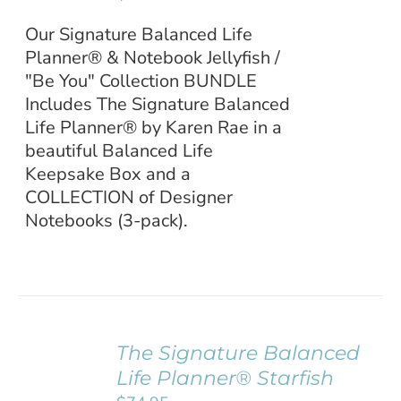
Our Signature Balanced Life
Planner® & Notebook Jellyfish /
"Be You" Collection BUNDLE
Includes The Signature Balanced
Life Planner® by Karen Rae in a
beautiful Balanced Life
Keepsake Box and a
COLLECTION of Designer
Notebooks (3-pack).
The Signature Balanced
ADD TO
Life Planner® Starfish
CART
/