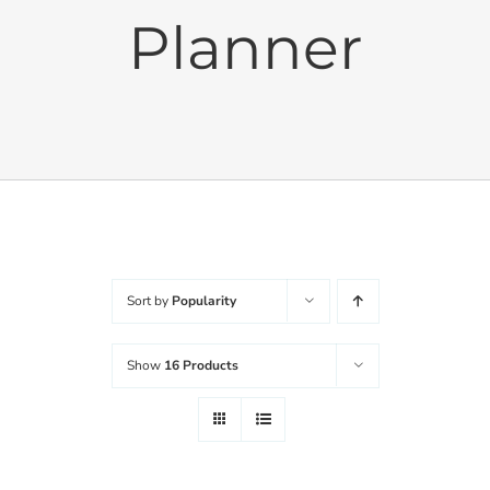
Planner
Cushions
Sets
Balanced Life
Accessories
Sort by
Popularity
Journal
Show
16 Products
Contact
WooCommerce My Account