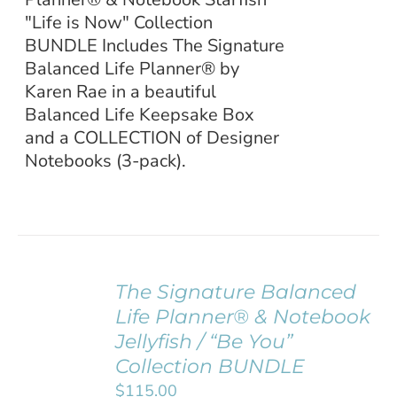
"Life is Now" Collection
BUNDLE Includes The Signature
Balanced Life Planner® by
Karen Rae in a beautiful
Balanced Life Keepsake Box
and a COLLECTION of Designer
Notebooks (3-pack).
The Signature Balanced
ADD TO
Life Planner® & Notebook
CART
/
Jellyfish / “Be You”
DETAILS
Collection BUNDLE
$
115.00