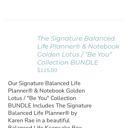
The Signature Balanced
ADD TO
Life Planner® & Notebook
CART
/
Golden Lotus / “Be You”
DETAILS
Collection BUNDLE
$
115.00
Our Signature Balanced Life
Planner® & Notebook Golden
Lotus / "Be You" Collection
BUNDLE Includes The Signature
Balanced Life Planner® by
Karen Rae in a beautiful
Balanced Life Keepsake Box