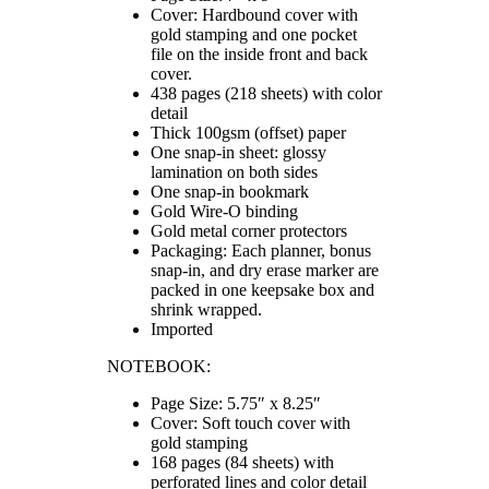
Cover: Hardbound cover with
gold stamping and one pocket
file on the inside front and back
cover.
438 pages (218 sheets) with color
detail
Thick 100gsm (offset) paper
One snap-in sheet: glossy
lamination on both sides
One snap-in bookmark
Gold Wire-O binding
Gold metal corner protectors
Packaging: Each planner, bonus
snap-in, and dry erase marker are
packed in one keepsake box and
shrink wrapped.
Imported
NOTEBOOK:
Page Size: 5.75″ x 8.25″
Cover: Soft touch cover with
gold stamping
168 pages (84 sheets) with
perforated lines and color detail