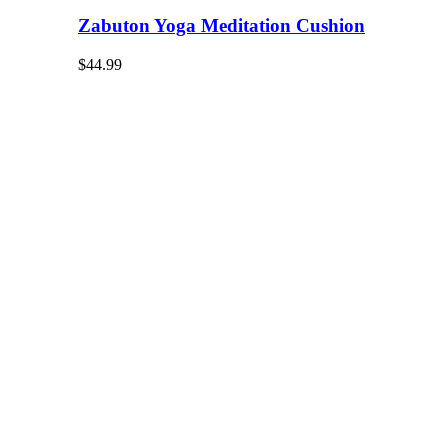
Zabuton Yoga Meditation Cushion
$
44.99