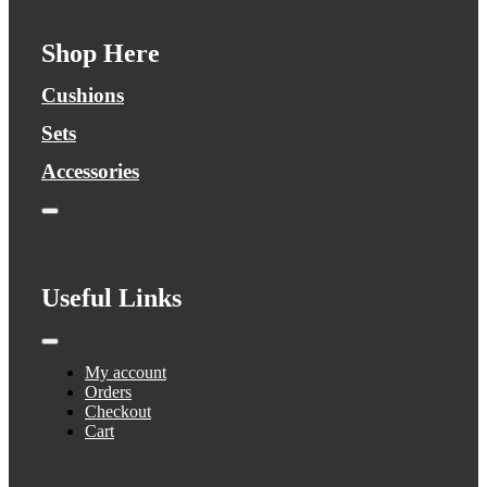
Shop Here
Cushions
Sets
Accessories
Toggle
Navigation
Useful Links
Toggle
Navigation
My account
Orders
Checkout
Cart