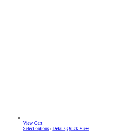
View Cart
Select options
/
Details
Quick View