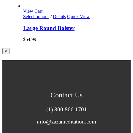
View Cart
Select options
/
Details
Quick View
Large Round Bolster
$
54.99
Close
×
product
quick
view
Contact Us
(1) 800.866.1701
info@zazameditation.com