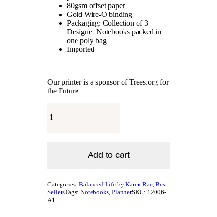
80gsm offset paper
Gold Wire-O binding
Packaging: Collection of 3
Designer Notebooks packed in
one poly bag
Imported
Our printer is a sponsor of Trees.org for
the Future
The
Signature
Balanced
Life
Planner®
&
Add to cart
Notebook
Golden
Lotus
Categories:
Balanced Life by Karen Rae
,
Best
/
Sellers
Tags:
Notebooks
,
Planner
SKU:
12006-
"Be
A1
You"
Collection