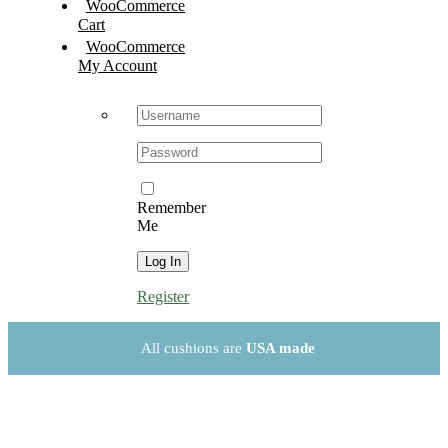
WooCommerce
Cart
WooCommerce
My Account
Username:
Password:
Remember
Me
Register
All cushions are
USA made