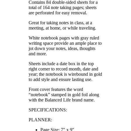
Contains 84 double-sided sheets for a
total of 164 note taking pages; sheets
are perforated for easy removal.
Great for taking notes in class, at a
meeting, at home, or while traveling.
White notebook pages with gray ruled
writing space provide an ample place to
jot down your notes, ideas, thoughts
and more.
Sheets include a date box in the top
right corner to record month, date and
year; the notebook is wirebound in gold
to add style and ensure lasting use.
Front cover features the word
“notebook” stamped in gold foil along
with the Balanced Life brand name.
SPECIFICATIONS:
PLANNER:
Page Size: 7″ x 9″