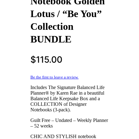
Notebook Golden
Lotus / “Be You”
Collection
BUNDLE
$
115.00
Be the first to leave a review.
Includes The Signature Balanced Life
Planner® by Karen Rae in a beautiful
Balanced Life Keepsake Box and a
COLLECTION of Designer
Notebooks (3-pack).
Guilt Free – Undated – Weekly Planner
– 52 weeks
CHIC AND STYLISH notebook