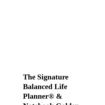
The Signature
Balanced Life
Planner® &