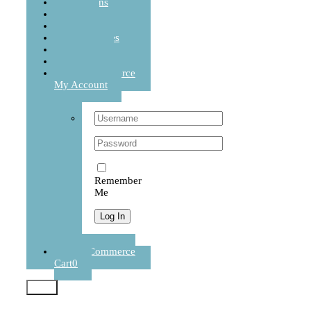
Cushions
Sets
Balanced Life
Accessories
Journal
Contact
WooCommerce
My Account
Username:
Password:
Remember
Me
Register
WooCommerce
Cart
0
Test2