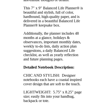
This 7″ x 9″ Balanced Life Planner® is
beautiful and stylish, full of color,
hardbound, high-quality paper, and is
delivered in a beautiful Balanced Life
Planner® keepsake box.
Additionally, the planner includes 48
months at a glance, holidays &
observances, important monthly dates,
weekly to-do lists, daily action plan
suggestions, a daily Balanced Life
checklist, as well as yearly reflection
and future planning pages.
Detailed Notebook Description:
CHIC AND STYLISH: Designer
notebooks each have a coastal inspired
cover design that are soft to the touch.
LIGHTWEIGHT: 5.75″ x 8.25″ page
size; easily fits into your handbag,
backpack or tote.