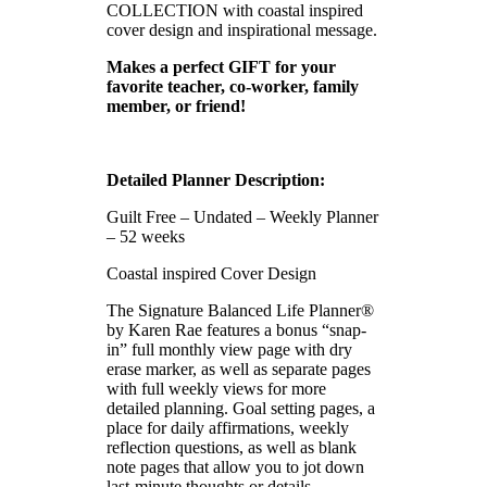
COLLECTION with coastal inspired
cover design and inspirational message.
Makes a perfect GIFT for your
favorite teacher, co-worker, family
member, or friend!
Detailed Planner Description:
Guilt Free – Undated – Weekly Planner
– 52 weeks
Coastal inspired Cover Design
The Signature Balanced Life Planner®
by Karen Rae features a bonus “snap-
in” full monthly view page with dry
erase marker, as well as separate pages
with full weekly views for more
detailed planning. Goal setting pages, a
place for daily affirmations, weekly
reflection questions, as well as blank
note pages that allow you to jot down
last-minute thoughts or details.