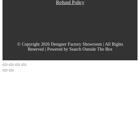
Refund Policy
© Copyright 2026 Designer Factory Showroom | All Rights
Reserved | Powered by Search Outside The Box
Go
to
Top