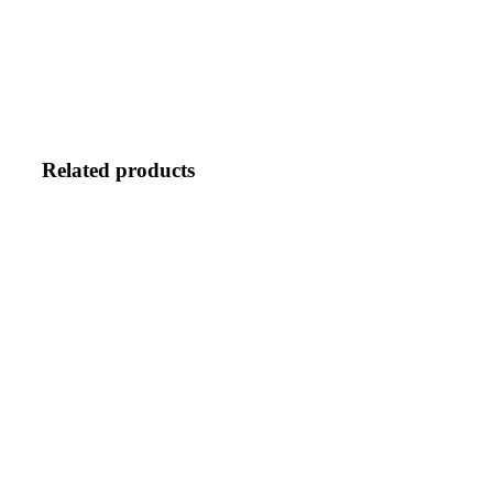
BUNDLE
quantity
Related products