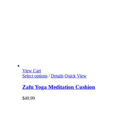
View Cart
Select options
/
Details
Quick View
Zafu Yoga Meditation Cushion
$
49.99