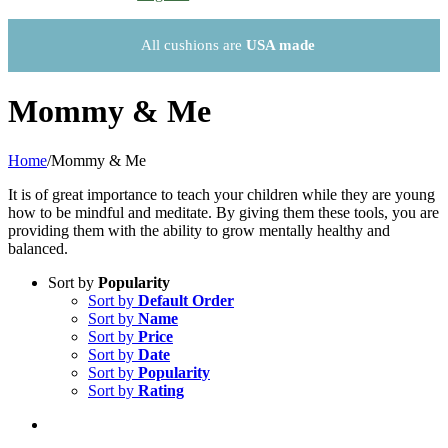
All cushions are
USA made
Mommy & Me
Home
/
Mommy & Me
It is of great importance to teach your children while they are young
how to be mindful and meditate. By giving them these tools, you are
providing them with the ability to grow mentally healthy and
balanced.
Sort by
Popularity
Sort by
Default Order
Sort by
Name
Sort by
Price
Sort by
Date
Sort by
Popularity
Sort by
Rating