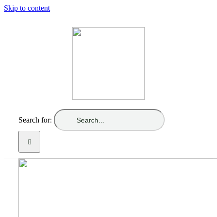
Skip to content
Search for: