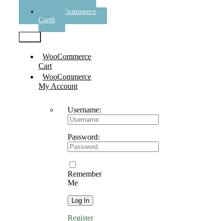
Register
WooCommerce
Cart
0
Test2
WooCommerce
Cart
WooCommerce
My Account
Username:
Password:
Remember
Me
Register