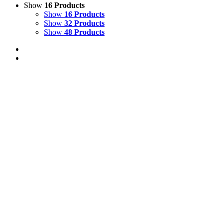
Show
16 Products
Show
16 Products
Show
32 Products
Show
48 Products