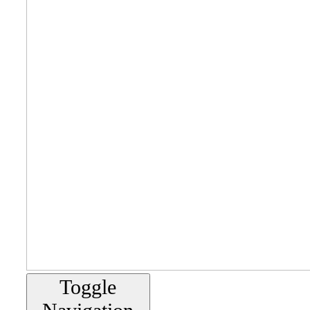
Toggle