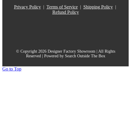
Privacy Policy
|
Terms of Service
|
Shipping Policy
|
Refund Policy
© Copyright 2026 Designer Factory Showroom | All Rights
Reserved | Powered by Search Outside The Box
Go to Top