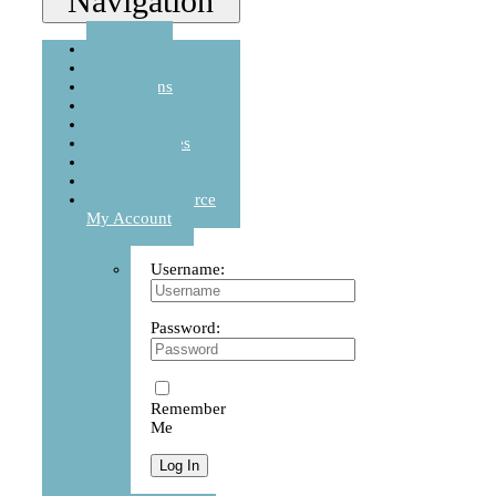
Navigation
Home
Story
Cushions
Sets
Balanced Life
Accessories
Journal
Contact
WooCommerce
My Account
Username:
Password:
Remember
Me