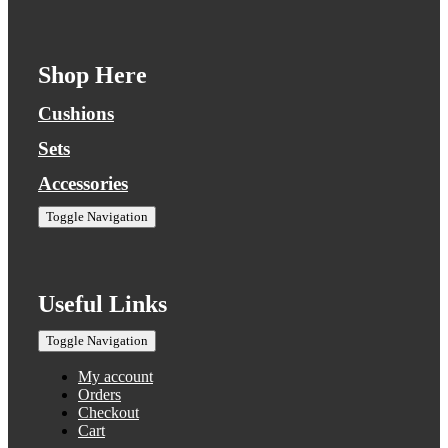
Shop Here
Cushions
Sets
Accessories
Toggle Navigation
Useful Links
Toggle Navigation
My account
Orders
Checkout
Cart