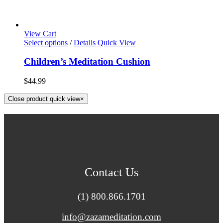
View Cart
Select options
/
Details
Quick View
Children’s Meditation Cushion
$
44.99
Close product quick view
×
Contact Us
(1) 800.866.1701
info@zazameditation.com