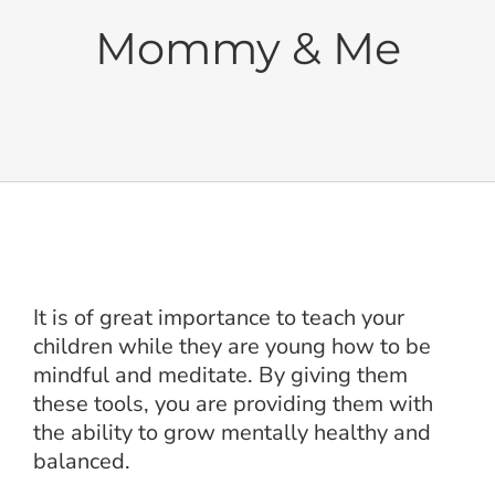
Cushions
Mommy & Me
Sets
Balanced Life
Accessories
It is of great importance to teach your
Journal
children while they are young how to be
mindful and meditate. By giving them
Contact
these tools, you are providing them with
the ability to grow mentally healthy and
balanced.
WooCommerce My Account