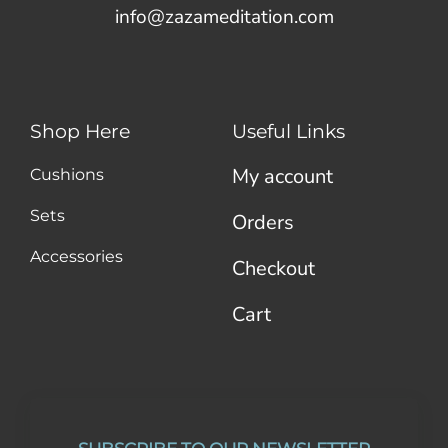
info@zazameditation.com
Shop Here
Useful Links
My account
Cushions
Sets
Orders
Accessories
Checkout
Cart