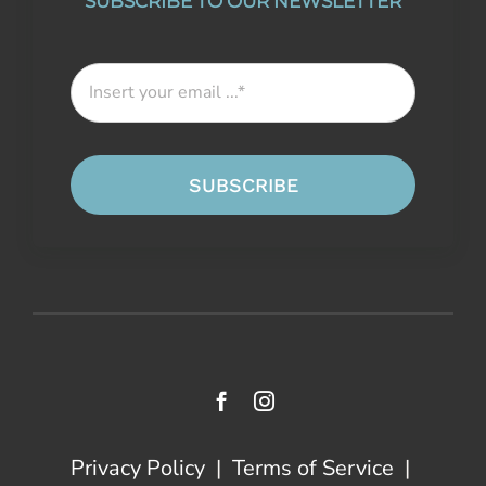
SUBSCRIBE TO OUR NEWSLETTER
SUBSCRIBE
Privacy Policy
|
Terms of Service
|