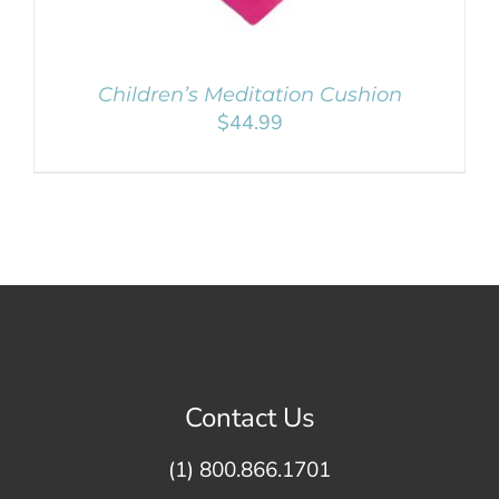
Children’s Meditation Cushion
$
44.99
Contact Us
(1) 800.866.1701