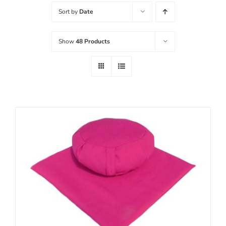
Sort by
Date
Username:
WooCommerce Cart
Show
48 Products
Password:
Remember Me
Register
SELECT OPTIONS
/
DETAILS