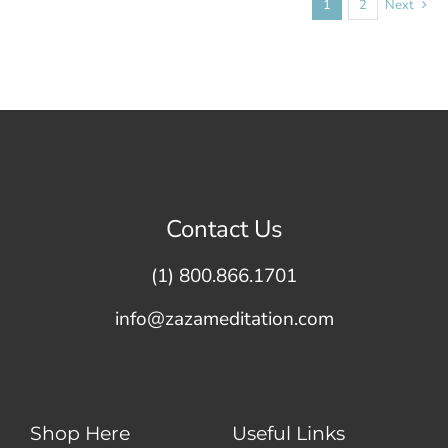
1
2
Next
Contact Us
(1) 800.866.1701
info@zazameditation.com
Shop Here
Useful Links