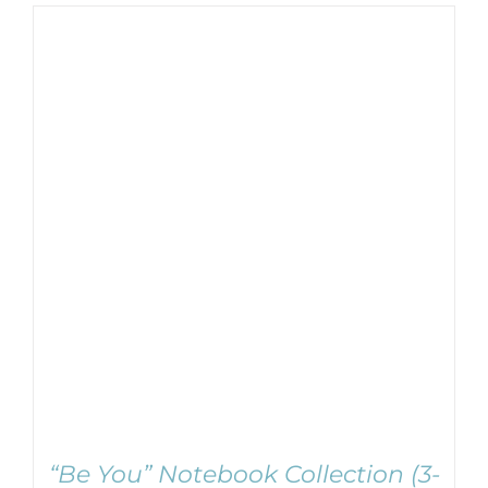
ADD TO CART
/
DETAILS
“Be You” Notebook Collection (3-