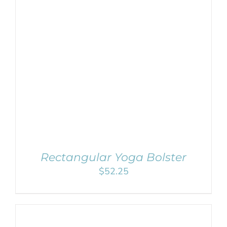
SELECT OPTIONS
/
DETAILS
Rectangular Yoga Bolster
$
52.25