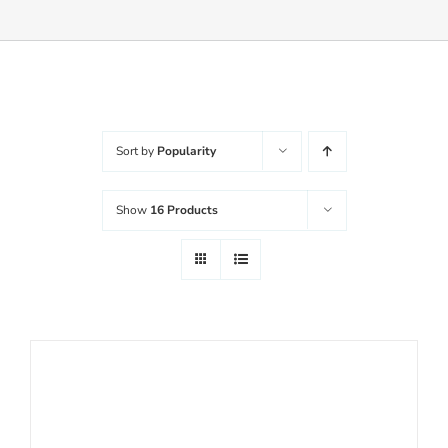
Balanced Life
Accessories
Sort by
Popularity
Journal
Show
16 Products
Contact
WooCommerce My Account
Username:
WooCommerce Cart
Password: