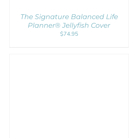
The Signature Balanced Life
Planner® Jellyfish Cover
$
74.95
SELECT OPTIONS
/
DETAILS