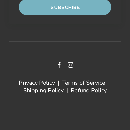
SUBSCRIBE
Privacy Policy
|
Terms of Service
|
Shipping Policy
|
Refund Policy