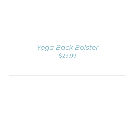
Yoga Back Bolster
$
29.99