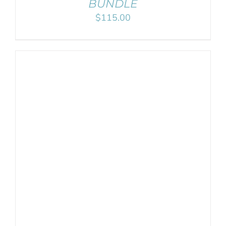
BUNDLE
$
115.00
ADD TO CART
/
DETAILS