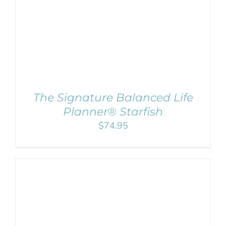
The Signature Balanced Life
Planner® Starfish
$
74.95