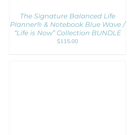
The Signature Balanced Life
Planner® & Notebook Blue Wave /
“Life is Now” Collection BUNDLE
$
115.00
ADD TO CART
/
DETAILS