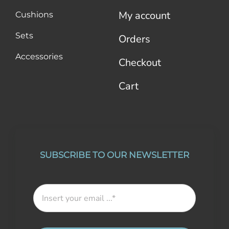
My account
Cushions
Sets
Orders
Accessories
Checkout
Cart
SUBSCRIBE TO OUR NEWSLETTER