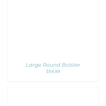
SELECT OPTIONS
/
DETAILS
Large Round Bolster
$
54.99