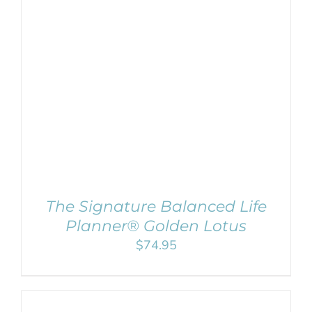
ADD TO CART
/
DETAILS
The Signature Balanced Life
Planner® Golden Lotus
$
74.95