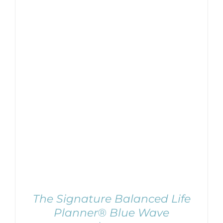
ADD TO CART
/
DETAILS
The Signature Balanced Life
Planner® Blue Wave