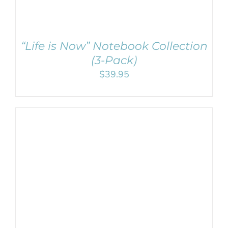
“Life is Now” Notebook Collection
(3-Pack)
$
39.95
ADD TO CART
/
DETAILS