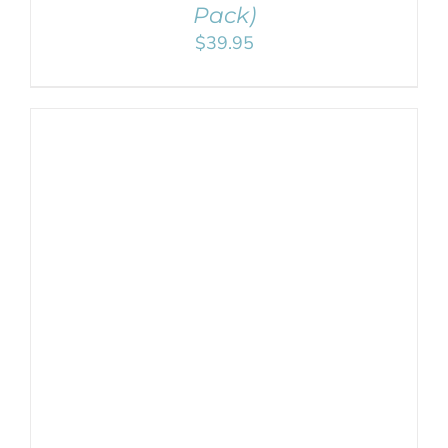
Pack)
$
39.95
ADD TO CART
/
DETAILS