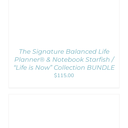
The Signature Balanced Life
Planner® & Notebook Starfish /
“Life is Now” Collection BUNDLE
$
115.00