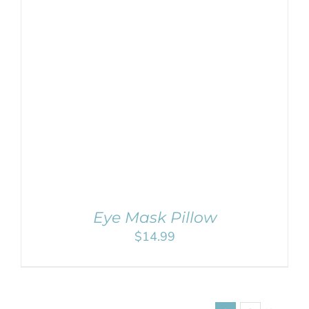
SELECT OPTIONS
/
DETAILS
Eye Mask Pillow
$
14.99