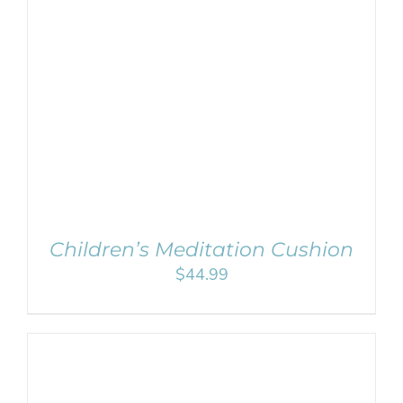
SELECT OPTIONS
/
DETAILS
Children’s Meditation Cushion
$
44.99