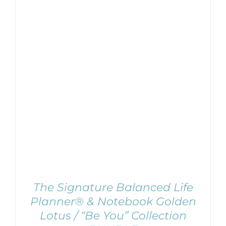
ADD TO CART
/
DETAILS
The Signature Balanced Life
Planner® & Notebook Golden
Lotus / “Be You” Collection