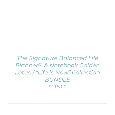
ADD TO CART
/
Remember Me
DETAILS
Register
The Signature Balanced Life
Planner® & Notebook Golden
Lotus / “Life is Now” Collection
BUNDLE
$
115.00