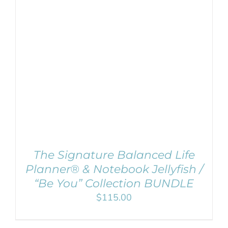
ADD TO CART
/
DETAILS
The Signature Balanced Life
Planner® & Notebook Jellyfish /
“Be You” Collection BUNDLE
$
115.00