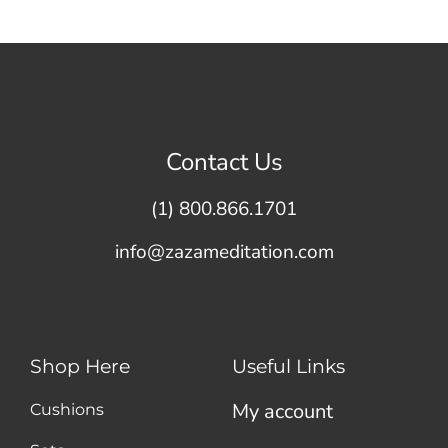
Contact Us
(1) 800.866.1701
info@zazameditation.com
Shop Here
Useful Links
My account
Cushions