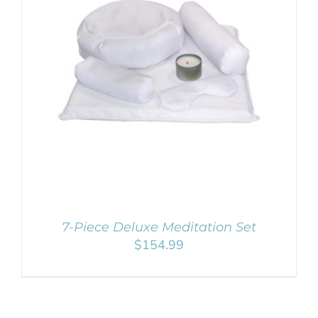
Remember Me
SELECT OPTIONS
/
DETAILS
Register
7-Piece Deluxe Meditation Set
$
154.99