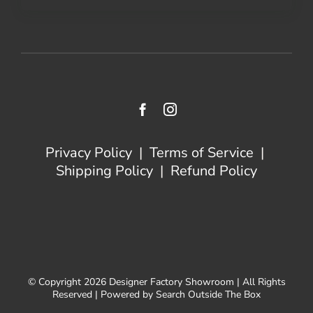
Privacy Policy
|
Terms of Service
|
Shipping Policy
|
Refund Policy
© Copyright 2026 Designer Factory Showroom | All Rights
Reserved | Powered by Search Outside The Box