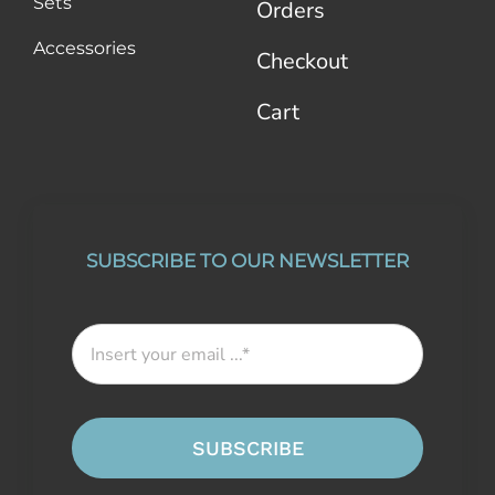
Sets
Orders
Accessories
Checkout
Cart
SUBSCRIBE TO OUR NEWSLETTER
SUBSCRIBE