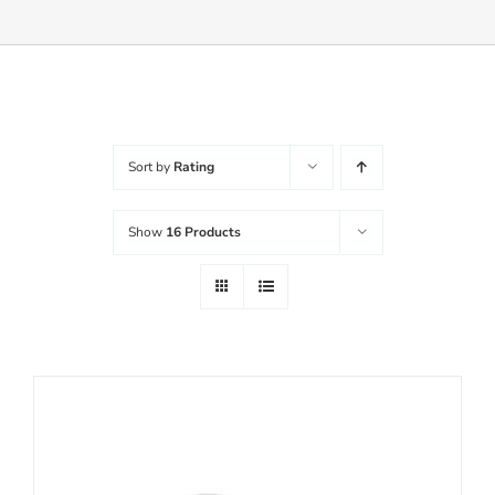
Balanced Life
Accessories
Sort by
Rating
Journal
Show
16 Products
Contact
WooCommerce My Account
Username:
WooCommerce Cart
Password: