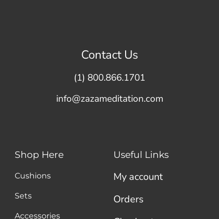
Contact Us
(1) 800.866.1701
info@zazameditation.com
Shop Here
Useful Links
My account
Cushions
Sets
Orders
Accessories