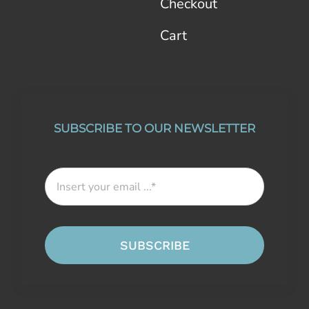
Checkout
Cart
SUBSCRIBE TO OUR NEWSLETTER
SUBSCRIBE