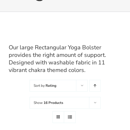
Balanced Life
Accessories
Our large Rectangular Yoga Bolster
Journal
provides the right amount of support.
Designed with washable fabric in 11
Contact
vibrant chakra themed colors.
Sort by
Rating
WooCommerce My Account
Username:
Show
16 Products
WooCommerce Cart
Password: