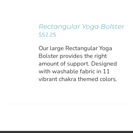
Remember Me
Rectangular Yoga Bolster
SELECT
Register
$
52.25
OPTIONS
/
Our large Rectangular Yoga
DETAILS
Bolster provides the right
amount of support. Designed
with washable fabric in 11
vibrant chakra themed colors.