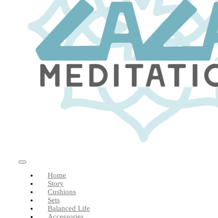
Toggle
Home
Navigation
Story
Cushions
Sets
Balanced Life
Accessories