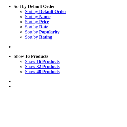
Sort by
Default Order
Sort by
Default Order
Sort by
Name
Sort by
Price
Sort by
Date
Sort by
Popularity
Sort by
Rating
Show
16 Products
Show
16 Products
Show
32 Products
Show
48 Products