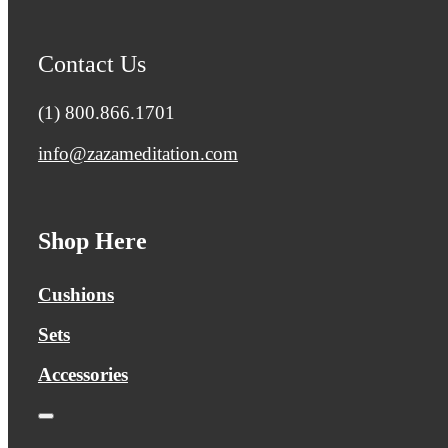
Contact Us
(1) 800.866.1701
info@zazameditation.com
Shop Here
Cushions
Sets
Accessories
Toggle
Navigation