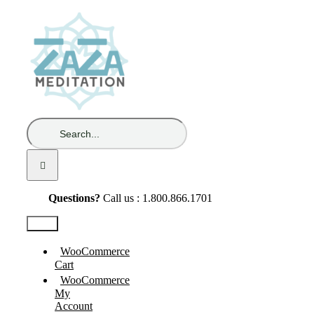
Skip
to
content
Search
for:
Questions?
Call us : 1.800.866.1701
Test2
WooCommerce
Cart
WooCommerce
My
Account