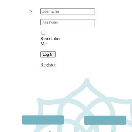
Username:
Password:
Remember
Me
Register