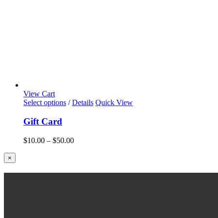
View Cart
Select options
/
Details
Quick View
Gift Card
Price
$
10.00
–
$
50.00
range:
$10.00
Close
×
product
through
quick
$50.00
view