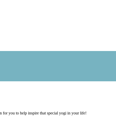
 for you to help inspire that special yogi in your life!