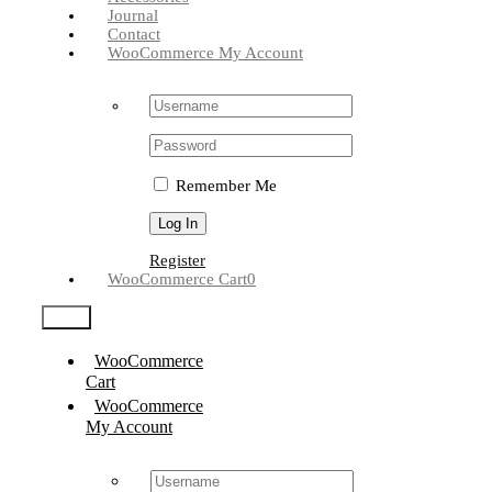
Journal
Contact
WooCommerce My Account
Username:
Password:
Remember Me
Register
WooCommerce Cart
0
Test2
WooCommerce
Cart
WooCommerce
My Account
Username: