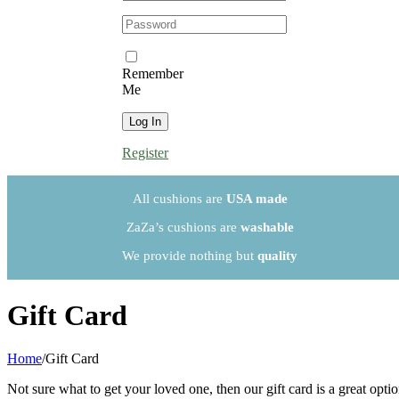
Password:
Remember
Me
Register
All cushions are
USA made
ZaZa’s cushions are
washable
We provide nothing but
quality
Gift Card
Home
/
Gift Card
Not sure what to get your loved one, then our gift card is a great option