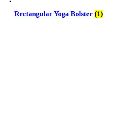
Rectangular Yoga Bolster
(1)