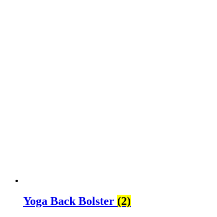
Yoga Back Bolster
(2)