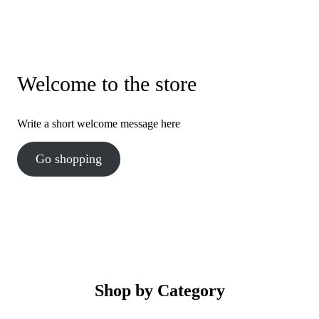
Welcome to the store
Write a short welcome message here
Go shopping
Shop by Category