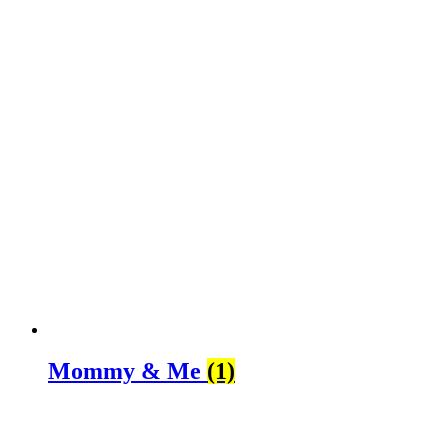
Mommy & Me
(1)