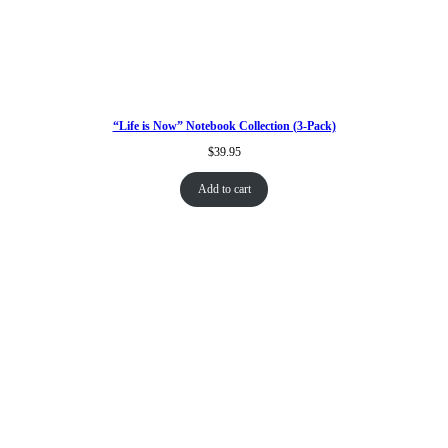
“Life is Now” Notebook Collection (3-Pack)
$
39.95
Add to cart