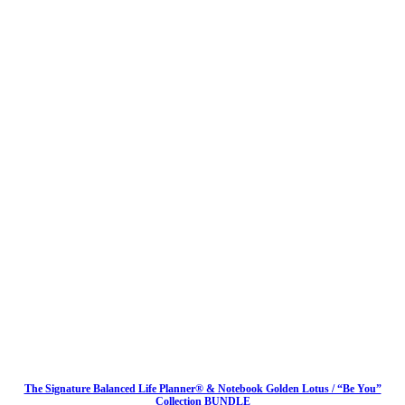
The Signature Balanced Life Planner® & Notebook Golden Lotus / “Be You”
Collection BUNDLE