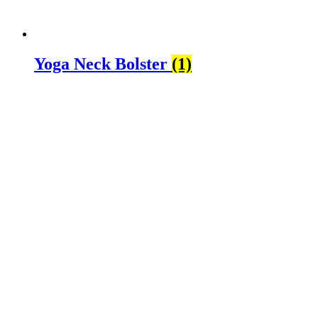
Yoga Neck Bolster
(1)