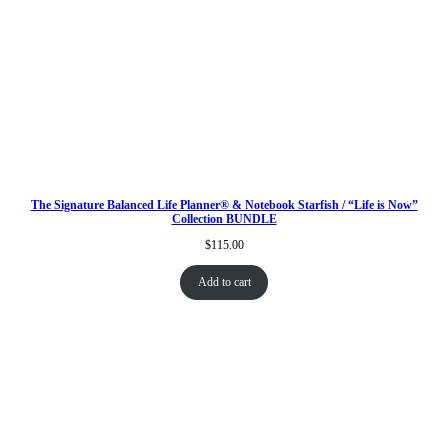
The Signature Balanced Life Planner® & Notebook Starfish / “Life is Now”
Collection BUNDLE
$
115.00
Add to cart