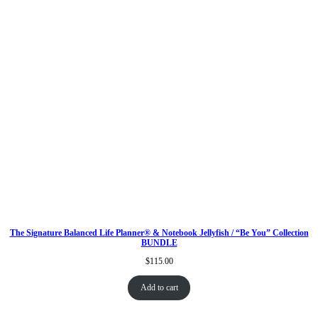
The Signature Balanced Life Planner® & Notebook Jellyfish / “Be You” Collection
BUNDLE
$
115.00
Add to cart