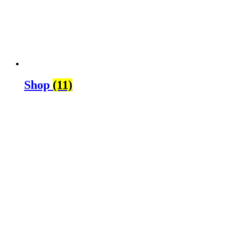
Shop
(11)