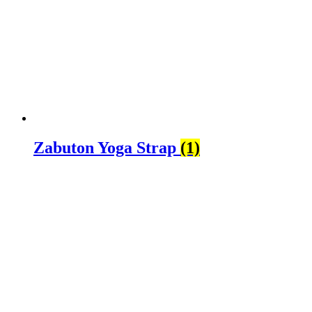
Zabuton Yoga Strap
(1)