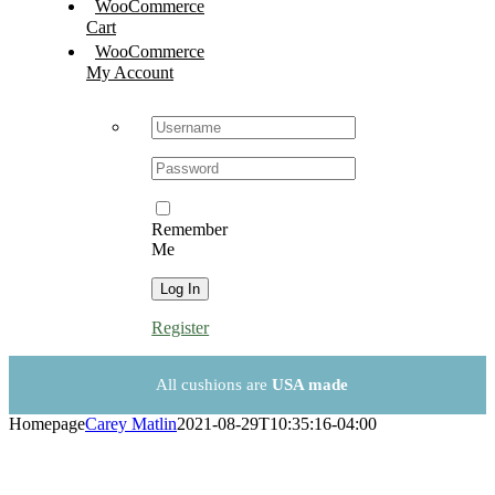
WooCommerce
Cart
WooCommerce
My Account
Username:
Password:
Remember
Me
Register
All cushions are
USA made
Homepage
Carey Matlin
2021-08-29T10:35:16-04:00