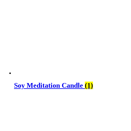
Soy Meditation Candle
(1)