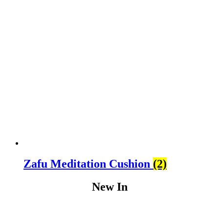
Zafu Meditation Cushion
(2)
New In