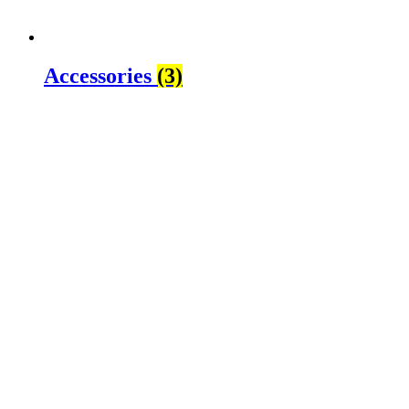
Accessories
(3)