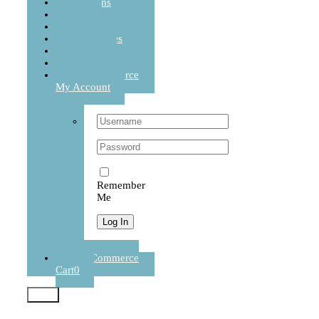
Cushions
Sets
Balanced Life
Accessories
Journal
Contact
WooCommerce
My Account
Username:
Password:
Remember
Me
Register
WooCommerce
Cart
0
Test2