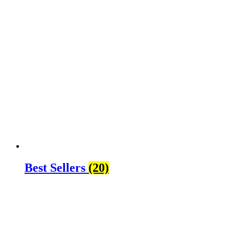
Best Sellers
(20)