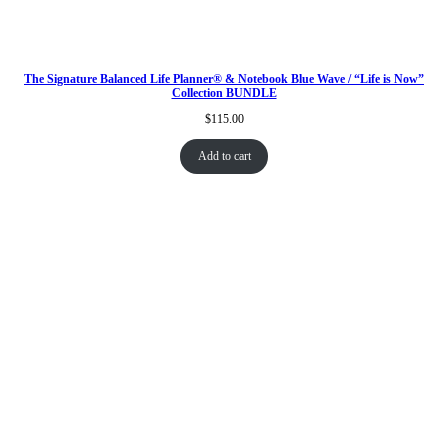
The Signature Balanced Life Planner® & Notebook Blue Wave / “Life is Now”
Collection BUNDLE
$
115.00
Add to cart