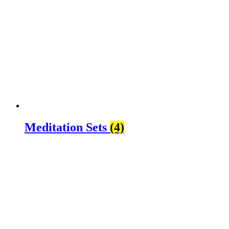
Meditation Sets
(4)