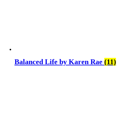
Balanced Life by Karen Rae
(11)