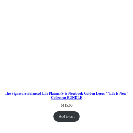
The Signature Balanced Life Planner® & Notebook Golden Lotus / “Life is Now”
Collection BUNDLE
$
115.00
Add to cart