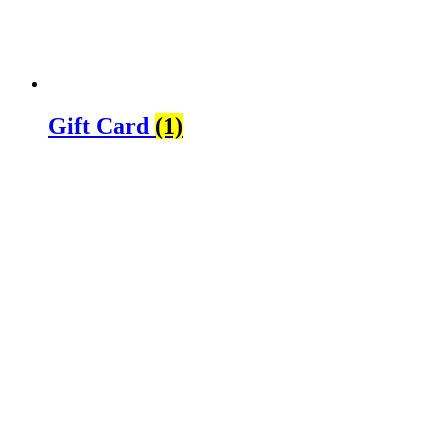
Gift Card
(1)