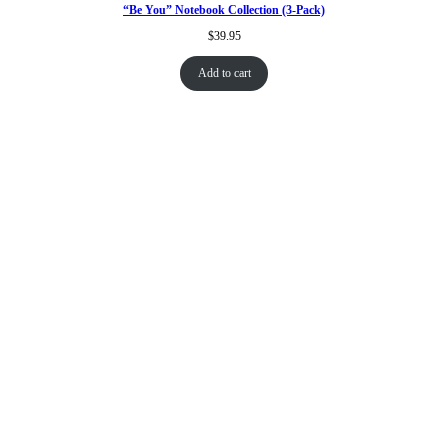
“Be You” Notebook Collection (3-Pack)
$
39.95
Add to cart