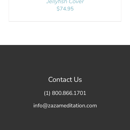
Jellyfish Cover
$
74.95
Contact Us
(1) 800.866.1701
info@zazameditation.com