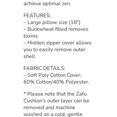
achieve optimal zen.
FEATURES:
– Large pillow size (18″)
– Buckwheat filled removes
toxins
– Hidden zipper cover allows
you to easily remove outer
shell
FABRIC DETAILS:
– Soft Poly Cotton Cover:
60% Cotton/40% Polyester.
* Please note that the Zafu
Cushion’s outer layer can be
removed and machine
washed on a cold, gentle