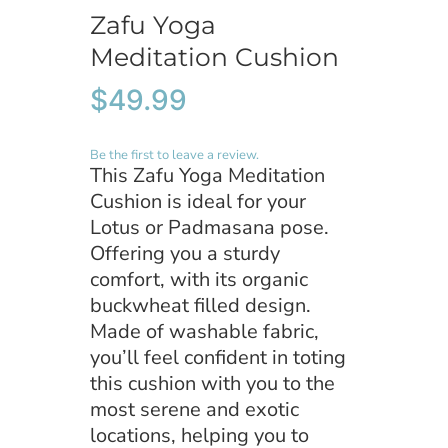
Zafu Yoga
Remember Me
Meditation Cushion
$
49.99
Register
Be the first to leave a review.
This Zafu Yoga Meditation
Cushion is ideal for your
Lotus or Padmasana pose.
Offering you a sturdy
comfort, with its organic
buckwheat filled design.
Made of washable fabric,
you’ll feel confident in toting
this cushion with you to the
most serene and exotic
locations, helping you to