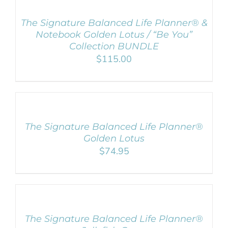
CART
/
The Signature Balanced Life Planner® &
DETAILS
Notebook Golden Lotus / “Be You”
Collection BUNDLE
$
115.00
ADD
TO
CART
/
The Signature Balanced Life Planner®
DETAILS
Golden Lotus
$
74.95
ADD
TO
CART
/
The Signature Balanced Life Planner®
DETAILS