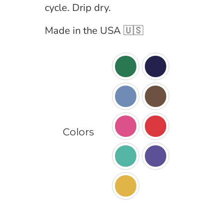
cycle. Drip dry.
Made in the USA 🇺🇸

Colors