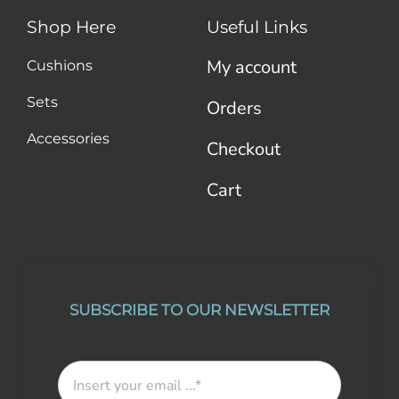
Shop Here
Useful Links
My account
Cushions
Sets
Orders
Accessories
Checkout
Cart
SUBSCRIBE TO OUR NEWSLETTER