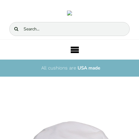
Skip
to
content
Search
for:
Toggle
Navigation
USA made
Home
All cushions are
Story
Cushions
Sets