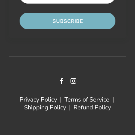
SUBSCRIBE
Privacy Policy
|
Terms of Service
|
Shipping Policy
|
Refund Policy