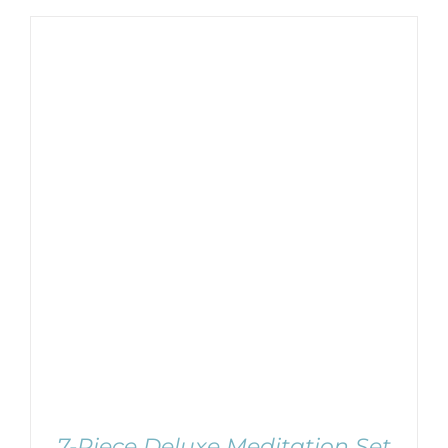
Username:
WooCommerce Cart
Password:
Remember Me
SELECT OPTIONS
/
DETAILS
Register
7-Piece Deluxe Meditation Set