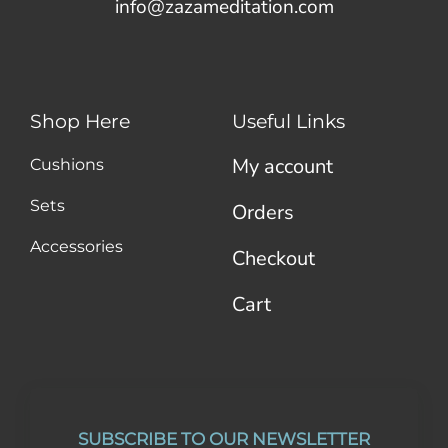
info@zazameditation.com
Shop Here
Useful Links
My account
Cushions
Sets
Orders
Accessories
Checkout
Cart
SUBSCRIBE TO OUR NEWSLETTER