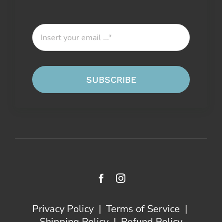
SUBSCRIBE
Privacy Policy
|
Terms of Service
|
Shipping Policy
|
Refund Policy