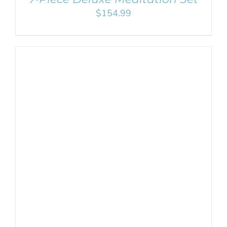
$
154.99
ADD TO CART
/
DETAILS