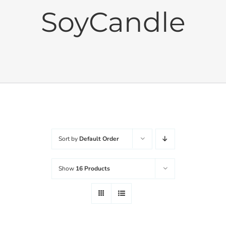
SoyCandle
Cushions
Sets
Balanced Life
Accessories
Sort by
Default Order
Journal
Show
16 Products
Contact
WooCommerce My Account