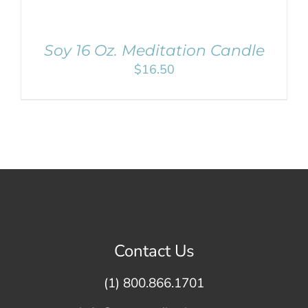
Soy 16 Oz. Meditation Candle
$
16.50
Contact Us
(1) 800.866.1701